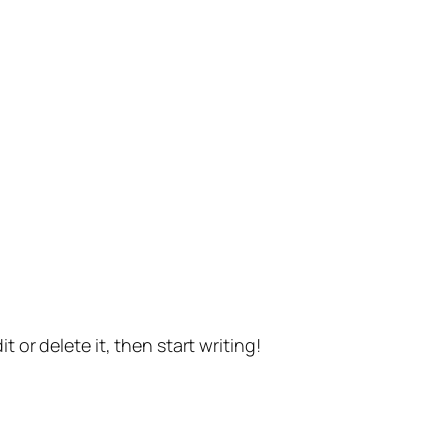
t or delete it, then start writing!