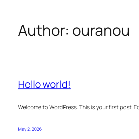
Author:
ouranou
Skip
to
content
Hello world!
Welcome to WordPress. This is your first post. Edi
May 2, 2026